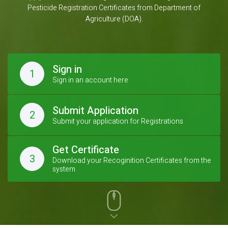
Pesticide Registration Certificates from Department of
Agriculture (DOA).
Sign in
1
Sign in an account here
Submit Application
2
Submit your application for Registrations
Get Certificate
3
Download your Recoginition Certificates from the
system