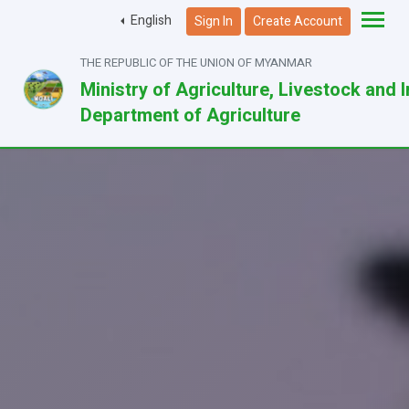
English
Sign In
Create Account
THE REPUBLIC OF THE UNION OF MYANMAR
Ministry of Agriculture, Livestock and I
Department of Agriculture