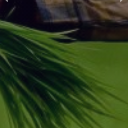
Previous
Nex