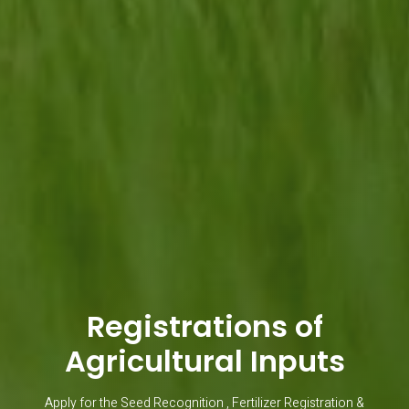
Registrations of
Agricultural Inputs
Apply for the Seed Recognition , Fertilizer Registration &