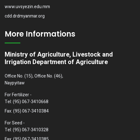
www.uvsyezin.edu.mm
cdd.drdmyanmar.org
More Informations
Ministry of Agriculture, Livestock and
Irrigation Department of Agriculture
Office No. (15), Office No. (46),
Naypyitaw
For Fertilizer -
Tel: (95) 067-3410668
Fax: (95) 067-3410384
For Seed -
Tel: (95) 067-3410328
Fax: (95) 067-3410385