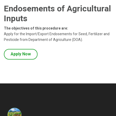
Endosements of Agricultural
Inputs
The objectives of this procedure are:
Apply for the Import/Export Endosements for Seed, Fertilizer and
Pesticide from Department of Agriculture (DOA).
Apply Now