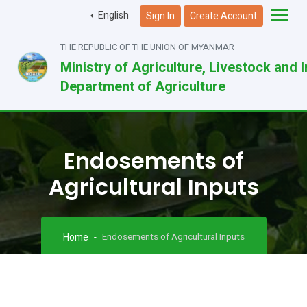
English
Sign In
Create Account
THE REPUBLIC OF THE UNION OF MYANMAR
Ministry of Agriculture, Livestock and I
Department of Agriculture
Endosements of
Agricultural Inputs
Home
Endosements of Agricultural Inputs