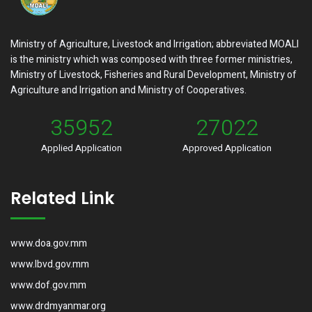
Ministry of Agriculture, Livestock and Irrigation; abbreviated MOALI
is the ministry which was composed with three former ministries,
Ministry of Livestock, Fisheries and Rural Development, Ministry of
Agriculture and Irrigation and Ministry of Cooperatives.
35952
27022
Applied Application
Approved Application
Related Link
www.doa.gov.mm
www.lbvd.gov.mm
www.dof.gov.mm
www.drdmyanmar.org